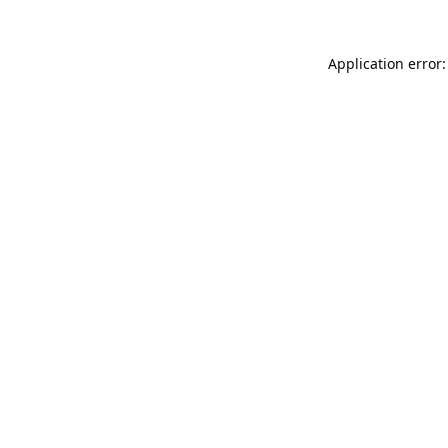
Application error: