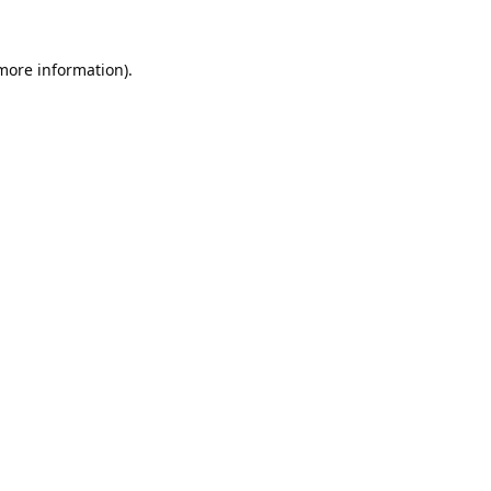
 more information).