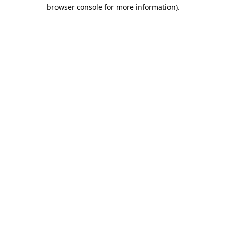
browser console for more information).