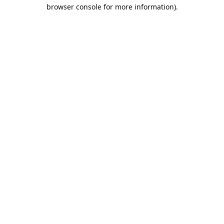
browser console for more information).