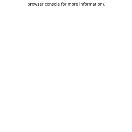
browser console for more information).