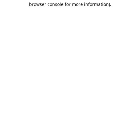
browser console for more information).