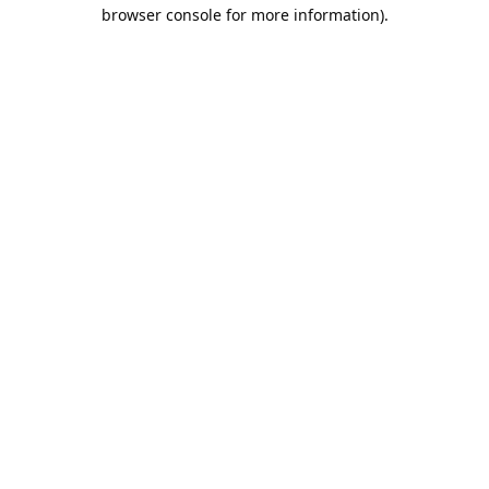
browser console for more information).