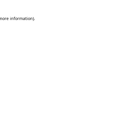
 more information).