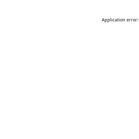
Application error: