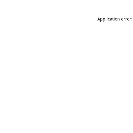
Application error: