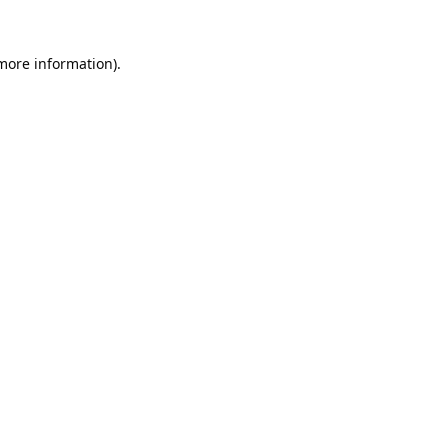
 more information).