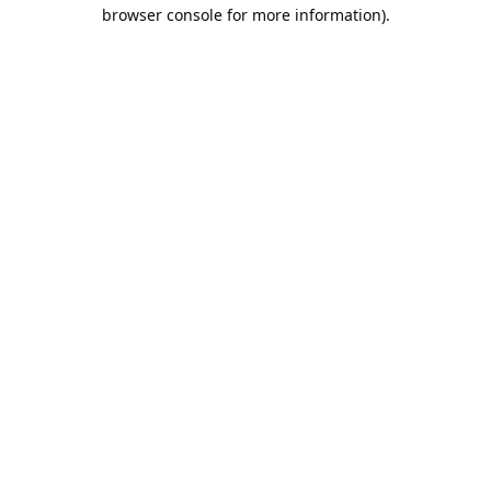
browser console for more information).