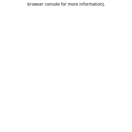
browser console for more information).